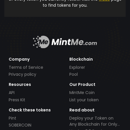
to find tokens for you.
Company
Blockchain
Terms of Service
Explorer
Privacy policy
Pool
Resources
Our Product
API
MintMe Coin
Press Kit
List your token
Check these tokens
Read about
Pint
Deploy your Token on
Any Blockchain for Only
SOBERCOIN