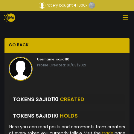
fatiery
bought
4
1000x
GO BACK
Username:
sajid110
Profile Created: 01/03/2021
TOKENS SAJID110
CREATED
TOKENS SAJID110
HOLDS
Here you can read posts and comments from creators
of every token you currently follow. Visit the
trade
page