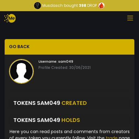
Musdasch
bought
398
DROP
GO BACK
Username:
sam049
Profile Created: 30/06/2021
TOKENS SAM049
CREATED
TOKENS SAM049
HOLDS
Here you can read posts and comments from creators
of every token you currently follow. Visit the
trade
page