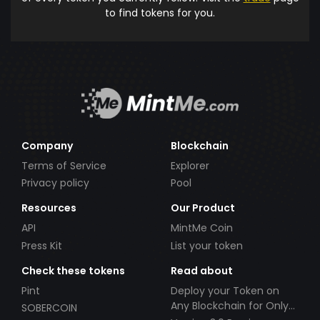
to find tokens for you.
Company
Blockchain
Terms of Service
Explorer
Privacy policy
Pool
Resources
Our Product
API
MintMe Coin
Press Kit
List your token
Check these tokens
Read about
Pint
Deploy your Token on
Any Blockchain for Only
SOBERCOIN