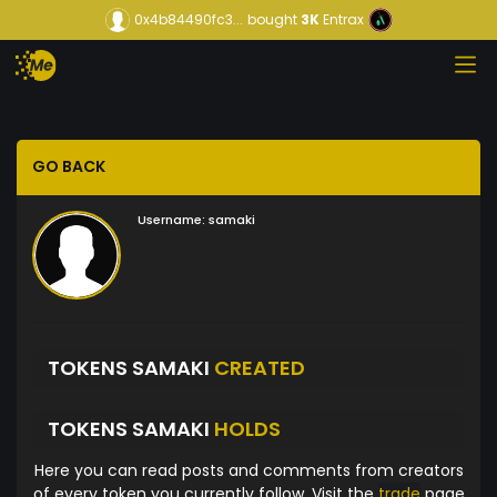
0x4b84490fc3...
bought
3K
Entrax
GO BACK
Username:
samaki
TOKENS SAMAKI
CREATED
TOKENS SAMAKI
HOLDS
Here you can read posts and comments from creators
of every token you currently follow. Visit the
trade
page