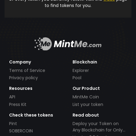
to find tokens for you.
Company
Blockchain
Terms of Service
Explorer
Privacy policy
Pool
Resources
Our Product
API
MintMe Coin
Press Kit
List your token
Check these tokens
Read about
Pint
Deploy your Token on
Any Blockchain for Only
SOBERCOIN