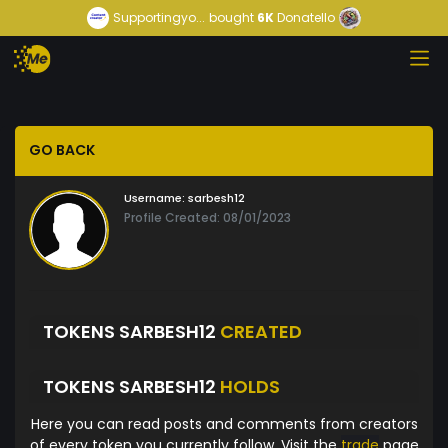
Supportingyo...
bought
6K
Donatello
GO BACK
Username:
sarbesh12
Profile Created: 08/01/2023
TOKENS SARBESH12
CREATED
TOKENS SARBESH12
HOLDS
Here you can read posts and comments from creators
of every token you currently follow. Visit the
trade
page