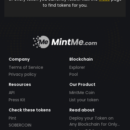
to find tokens for you.
Company
Blockchain
Terms of Service
Explorer
Privacy policy
Pool
Resources
Our Product
API
MintMe Coin
Press Kit
List your token
Check these tokens
Read about
Pint
Deploy your Token on
Any Blockchain for Only
SOBERCOIN