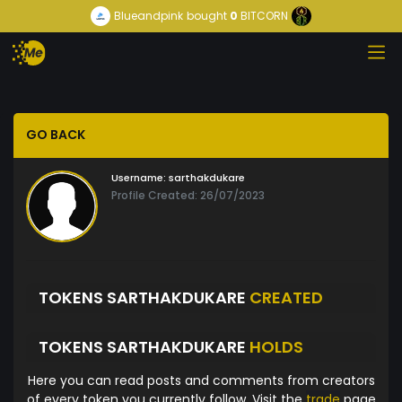
Blueandpink
bought
0
BITCORN
GO BACK
Username:
sarthakdukare
Profile Created: 26/07/2023
TOKENS SARTHAKDUKARE
CREATED
TOKENS SARTHAKDUKARE
HOLDS
Here you can read posts and comments from creators
of every token you currently follow. Visit the
trade
page