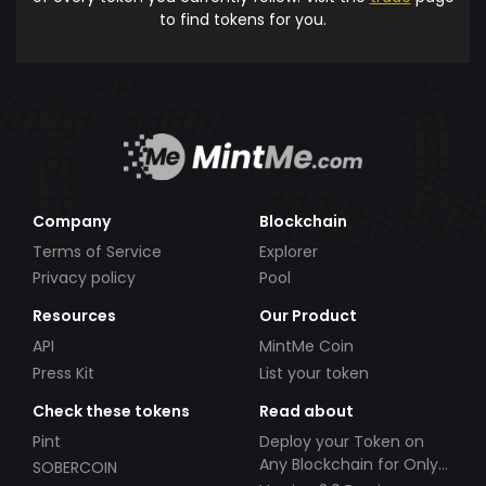
to find tokens for you.
Company
Blockchain
Terms of Service
Explorer
Privacy policy
Pool
Resources
Our Product
API
MintMe Coin
Press Kit
List your token
Check these tokens
Read about
Pint
Deploy your Token on
Any Blockchain for Only
SOBERCOIN