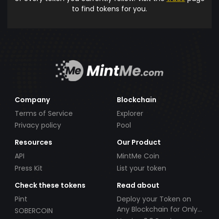
to find tokens for you.
Company
Blockchain
Terms of Service
Explorer
Privacy policy
Pool
Resources
Our Product
API
MintMe Coin
Press Kit
List your token
Check these tokens
Read about
Pint
Deploy your Token on
Any Blockchain for Only
SOBERCOIN