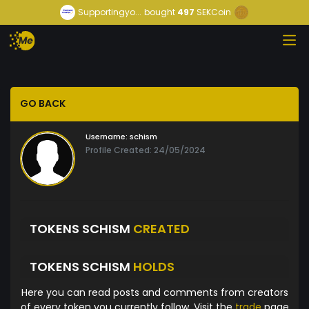
Supportingyo...
bought
497
SEKCoin
GO BACK
Username:
schism
Profile Created: 24/05/2024
TOKENS SCHISM
CREATED
TOKENS SCHISM
HOLDS
Here you can read posts and comments from creators
of every token you currently follow. Visit the
trade
page