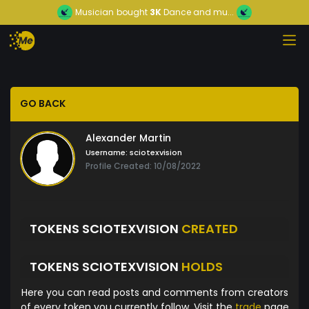
Musician
bought
3K
Dance and mu...
GO BACK
Alexander Martin
Username:
sciotexvision
Profile Created: 10/08/2022
TOKENS SCIOTEXVISION
CREATED
TOKENS SCIOTEXVISION
HOLDS
Here you can read posts and comments from creators
of every token you currently follow. Visit the
trade
page