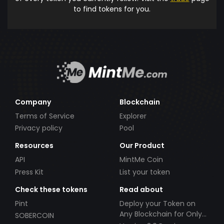
to find tokens for you.
Company
Blockchain
Terms of Service
Explorer
Privacy policy
Pool
Resources
Our Product
API
MintMe Coin
Press Kit
List your token
Check these tokens
Read about
Pint
Deploy your Token on
Any Blockchain for Only
SOBERCOIN