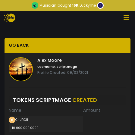
Musician
bought
16K
Luckyme
GO BACK
Alex Moore
Username:
scriptmage
Profile Created: 09/02/2021
TOKENS SCRIPTMAGE
CREATED
Name
Amount
CHURCH
10 000 000.0000