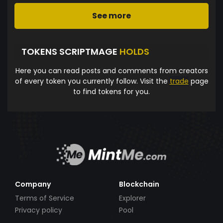
See more
TOKENS SCRIPTMAGE
HOLDS
Here you can read posts and comments from creators
of every token you currently follow. Visit the
trade
page
to find tokens for you.
Company
Blockchain
Terms of Service
Explorer
Privacy policy
Pool