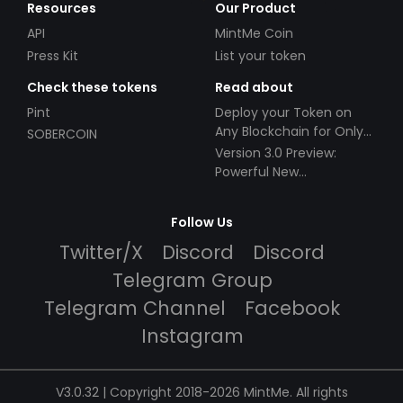
Resources
Our Product
API
MintMe Coin
Press Kit
List your token
Check these tokens
Read about
Pint
Deploy your Token on
Any Blockchain for Only
SOBERCOIN
$49!
Version 3.0 Preview:
Powerful New
Partnerships!
Follow Us
Twitter/X
Discord
Discord
Telegram Group
Telegram Channel
Facebook
Instagram
V3.0.32 | Copyright 2018-2026 MintMe. All rights