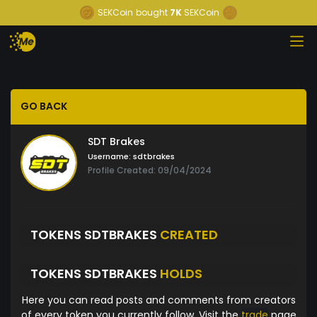
SEKCoin
bought
7K
SEKCoin
GO BACK
SDT Brakes
Username:
sdtbrakes
Profile Created: 09/04/2024
TOKENS SDTBRAKES
CREATED
TOKENS SDTBRAKES
HOLDS
Here you can read posts and comments from creators
of every token you currently follow. Visit the
trade
page