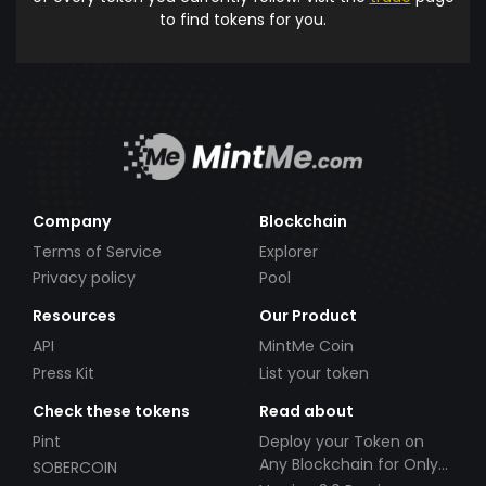
to find tokens for you.
Company
Blockchain
Terms of Service
Explorer
Privacy policy
Pool
Resources
Our Product
API
MintMe Coin
Press Kit
List your token
Check these tokens
Read about
Pint
Deploy your Token on
Any Blockchain for Only
SOBERCOIN