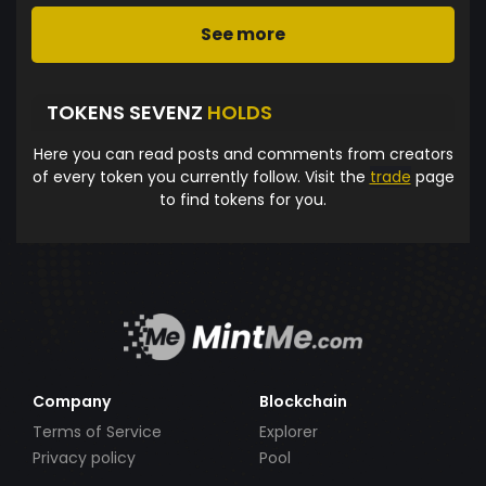
See more
TOKENS SEVENZ
HOLDS
Here you can read posts and comments from creators
of every token you currently follow. Visit the
trade
page
to find tokens for you.
Company
Blockchain
Terms of Service
Explorer
Privacy policy
Pool