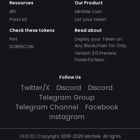
Resources
Our Product
API
MintMe Coin
Press Kit
List your token
Check these tokens
Read about
Pint
Deploy your Token on
Any Blockchain for Only
SOBERCOIN
$49!
Version 3.0 Preview:
Powerful New
Partnerships!
Follow Us
Twitter/X
Discord
Discord
Telegram Group
Telegram Channel
Facebook
Instagram
V3.0.32 | Copyright 2018-2026 MintMe. All rights