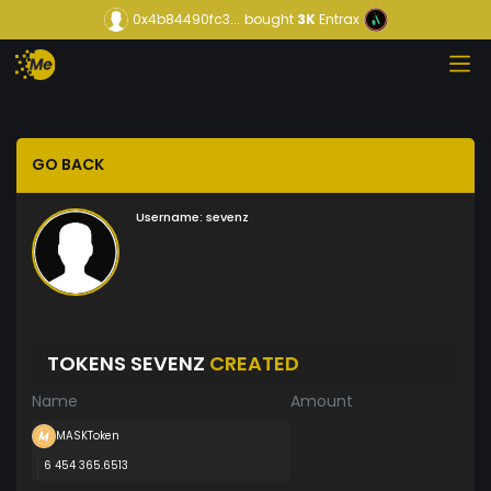
0x4b84490fc3...
bought
3K
Entrax
GO BACK
Username:
sevenz
TOKENS SEVENZ
CREATED
Name
Amount
MASKToken
6 454 365.6513