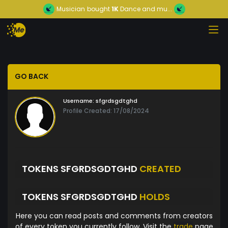
Musician
bought
1K
Dance and mu...
GO BACK
Username:
sfgrdsgdtghd
Profile Created: 17/08/2024
TOKENS SFGRDSGDTGHD
CREATED
TOKENS SFGRDSGDTGHD
HOLDS
Here you can read posts and comments from creators
of every token you currently follow. Visit the
trade
page