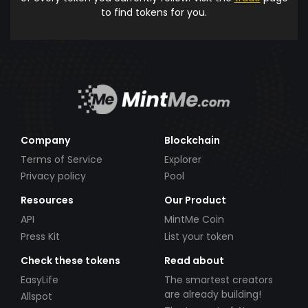
to find tokens for you.
Company
Blockchain
Terms of Service
Explorer
Privacy policy
Pool
Resources
Our Product
API
MintMe Coin
Press Kit
List your token
Check these tokens
Read about
EasyLife
The smartest creators
are already building!
Allspot