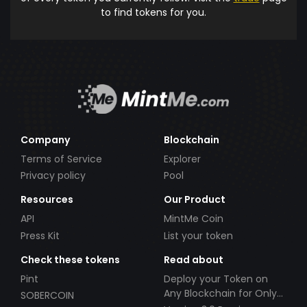
to find tokens for you.
Company
Blockchain
Terms of Service
Explorer
Privacy policy
Pool
Resources
Our Product
API
MintMe Coin
Press Kit
List your token
Check these tokens
Read about
Pint
Deploy your Token on
Any Blockchain for Only
SOBERCOIN