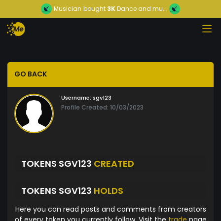
Musician
bought
3K
Dance and mu...
GO BACK
Username:
sgv123
Profile Created: 10/03/2023
TOKENS SGV123
CREATED
TOKENS SGV123
HOLDS
Here you can read posts and comments from creators
of every token you currently follow. Visit the
trade
page