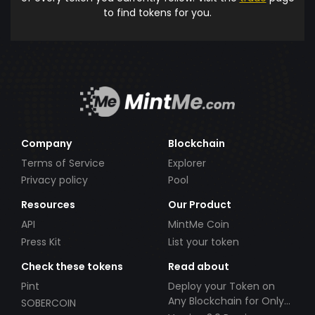
to find tokens for you.
Company
Blockchain
Terms of Service
Explorer
Privacy policy
Pool
Resources
Our Product
API
MintMe Coin
Press Kit
List your token
Check these tokens
Read about
Pint
Deploy your Token on
Any Blockchain for Only
SOBERCOIN