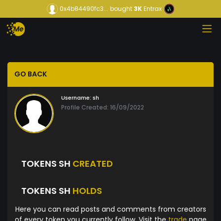
0x4b84490fc3...
bought
3K
Entrax
GO BACK
Username:
sh
Profile Created: 16/09/2022
TOKENS SH
CREATED
TOKENS SH
HOLDS
Here you can read posts and comments from creators
of every token you currently follow. Visit the
trade
page