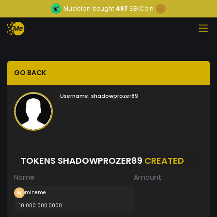
Musician
bought
497
SEKCoin
GO BACK
Username:
shadowprozer89
TOKENS SHADOWPROZER89
CREATED
Name
Amount
mineme
10 000 000.0000