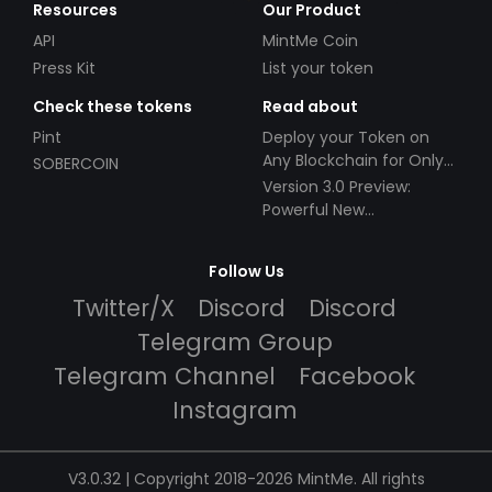
Resources
Our Product
API
MintMe Coin
Press Kit
List your token
Check these tokens
Read about
Pint
Deploy your Token on
Any Blockchain for Only
SOBERCOIN
$49!
Version 3.0 Preview:
Powerful New
Partnerships!
Follow Us
Twitter/X
Discord
Discord
Telegram Group
Telegram Channel
Facebook
Instagram
V3.0.32 | Copyright 2018-2026 MintMe. All rights