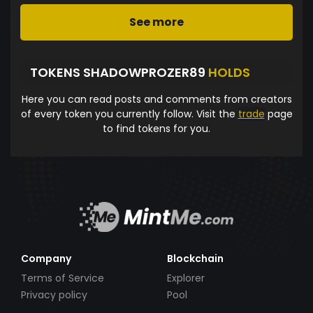
See more
TOKENS SHADOWPROZER89
HOLDS
Here you can read posts and comments from creators
of every token you currently follow. Visit the
trade
page
to find tokens for you.
Company
Blockchain
Terms of Service
Explorer
Privacy policy
Pool