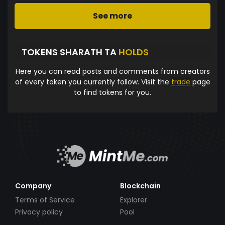
See more
TOKENS SHARATH TA
HOLDS
Here you can read posts and comments from creators
of every token you currently follow. Visit the
trade
page
to find tokens for you.
Company
Blockchain
Terms of Service
Explorer
Privacy policy
Pool