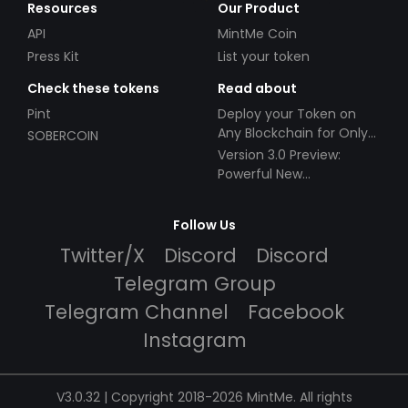
Resources
Our Product
API
MintMe Coin
Press Kit
List your token
Check these tokens
Read about
Pint
Deploy your Token on
Any Blockchain for Only
SOBERCOIN
$49!
Version 3.0 Preview:
Powerful New
Partnerships!
Follow Us
Twitter/X
Discord
Discord
Telegram Group
Telegram Channel
Facebook
Instagram
V3.0.32 | Copyright 2018-2026 MintMe. All rights