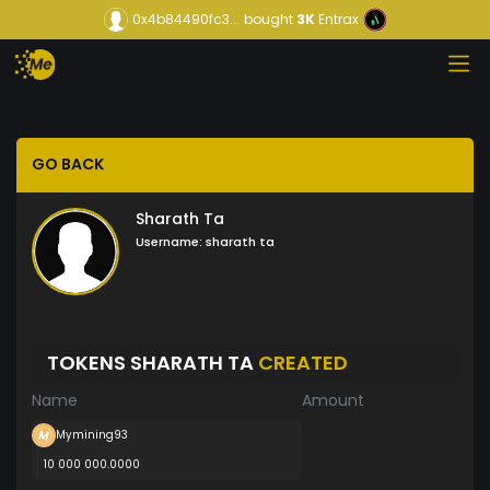
0x4b84490fc3...
bought
3K
Entrax
GO BACK
Sharath Ta
Username:
sharath ta
TOKENS SHARATH TA
CREATED
Name
Amount
Mymining93
10 000 000.0000