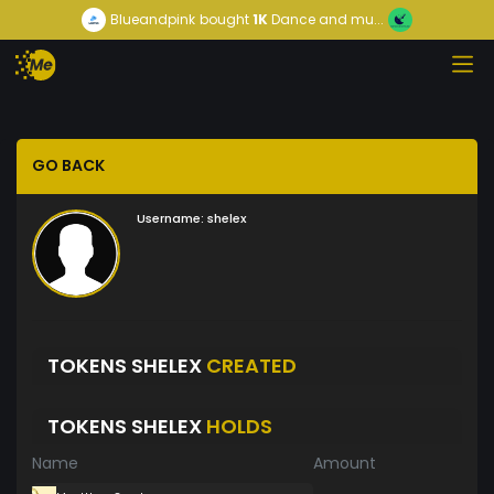
Blueandpink
bought
1K
Dance and mu...
GO BACK
Username:
shelex
TOKENS SHELEX
CREATED
TOKENS SHELEX
HOLDS
Name
Amount