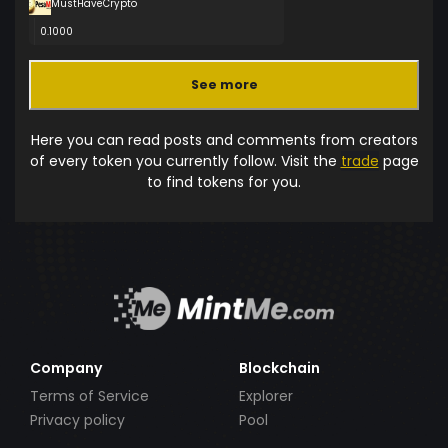
MustHaveCrypto
0.1000
See more
Here you can read posts and comments from creators
of every token you currently follow. Visit the
trade
page
to find tokens for you.
Company
Blockchain
Terms of Service
Explorer
Privacy policy
Pool