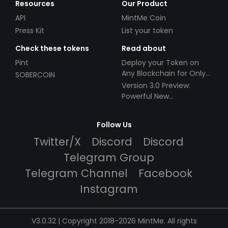
Resources
Our Product
API
MintMe Coin
Press Kit
List your token
Check these tokens
Read about
Pint
Deploy your Token on
Any Blockchain for Only
SOBERCOIN
$49!
Version 3.0 Preview:
Powerful New
Partnerships!
Follow Us
Twitter/X
Discord
Discord
Telegram Group
Telegram Channel
Facebook
Instagram
V3.0.32 | Copyright 2018-2026 MintMe. All rights