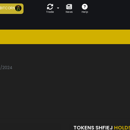
BITCORN
Trade
News
Help
06/2024
TOKENS SHFIEJ
HOLD