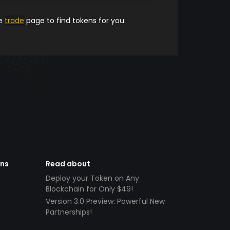
he
trade
page to find tokens for you.
ens
Read about
Deploy your Token on Any
Blockchain for Only $49!
Version 3.0 Preview: Powerful New
Partnerships!