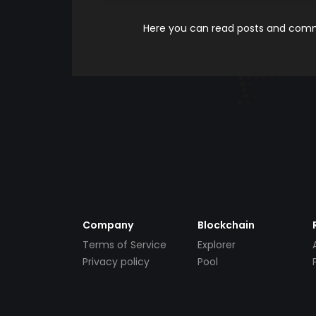
Here you can read posts and comme
Company
Blockchain
Terms of Service
Explorer
Privacy policy
Pool