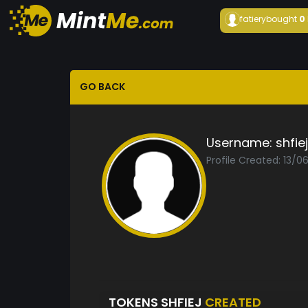
fatiery
bought
0
GO BACK
Username:
shfiej
Profile Created: 13/
TOKENS SHFIEJ
CREATED