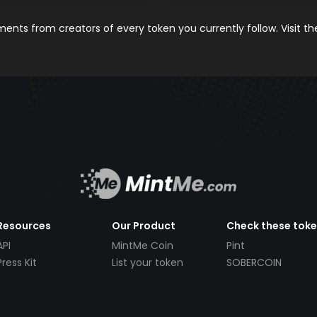
nts from creators of every token you currently follow. Visit t
Resources
Our Product
Check these tok
API
MintMe Coin
Pint
Press Kit
List your token
SOBERCOIN