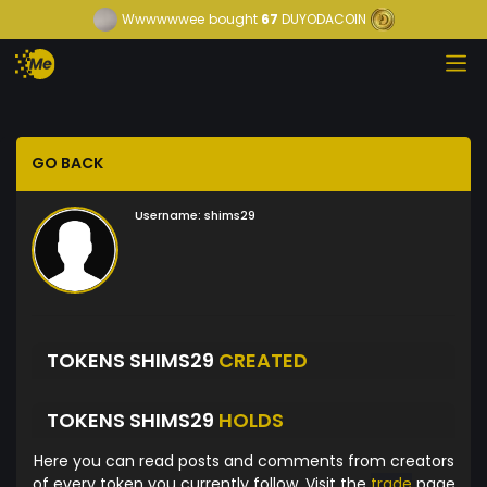
Wwwwwwee
bought
67
DUYODACOIN
GO BACK
Username:
shims29
TOKENS SHIMS29
CREATED
TOKENS SHIMS29
HOLDS
Here you can read posts and comments from creators
of every token you currently follow. Visit the
trade
page