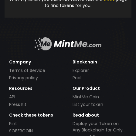
to find tokens for you.
Company
Blockchain
Terms of Service
Explorer
Privacy policy
Pool
Resources
Our Product
API
MintMe Coin
Press Kit
List your token
Check these tokens
Read about
Pint
Deploy your Token on
Any Blockchain for Only
SOBERCOIN