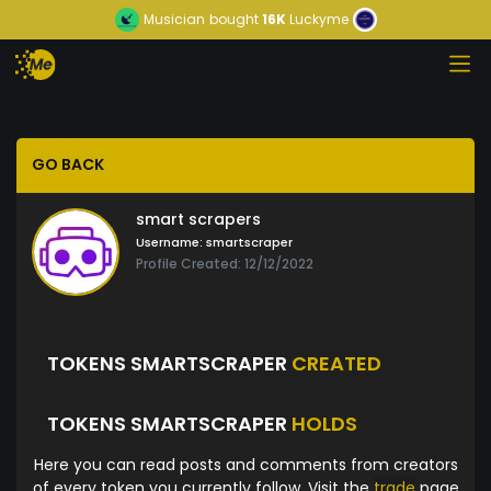
Musician
bought
16K
Luckyme
GO BACK
smart scrapers
Username:
smartscraper
Profile Created: 12/12/2022
TOKENS SMARTSCRAPER
CREATED
TOKENS SMARTSCRAPER
HOLDS
Here you can read posts and comments from creators
of every token you currently follow. Visit the
trade
page