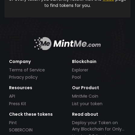
to find tokens for you.
Company
Blockchain
Terms of Service
Explorer
Privacy policy
Pool
Resources
Our Product
API
MintMe Coin
Press Kit
List your token
Check these tokens
Read about
Pint
Deploy your Token on
Any Blockchain for Only
SOBERCOIN