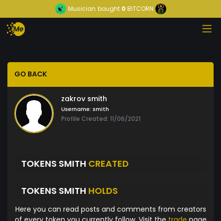
Musician
bought
0
BITCORN
GO BACK
zakrov smith
Username:
smith
Profile Created: 11/06/2021
TOKENS SMITH
CREATED
TOKENS SMITH
HOLDS
Here you can read posts and comments from creators
of every token you currently follow. Visit the
trade
page