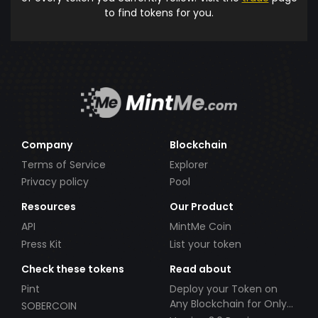
to find tokens for you.
Company
Blockchain
Terms of Service
Explorer
Privacy policy
Pool
Resources
Our Product
API
MintMe Coin
Press Kit
List your token
Check these tokens
Read about
Pint
Deploy your Token on
Any Blockchain for Only
SOBERCOIN