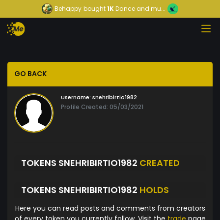
Behappy
bought
1K
Dance and mu...
GO BACK
Username:
snehribirtio1982
Profile Created: 05/03/2021
TOKENS SNEHRIBIRTIO1982
CREATED
TOKENS SNEHRIBIRTIO1982
HOLDS
Here you can read posts and comments from creators
of every token you currently follow. Visit the
trade
page