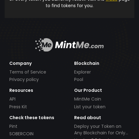
to find tokens for you.
Company
Blockchain
Terms of Service
Explorer
Privacy policy
Pool
Resources
Our Product
API
MintMe Coin
Press Kit
List your token
Check these tokens
Read about
Pint
Deploy your Token on
Any Blockchain for Only
SOBERCOIN