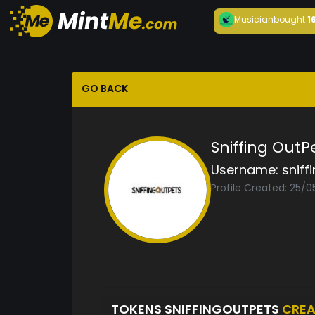
Musician
bought
1
GO BACK
Sniffing OutP
Username:
sniff
Profile Created: 25/
TOKENS SNIFFINGOUTPETS
CREA