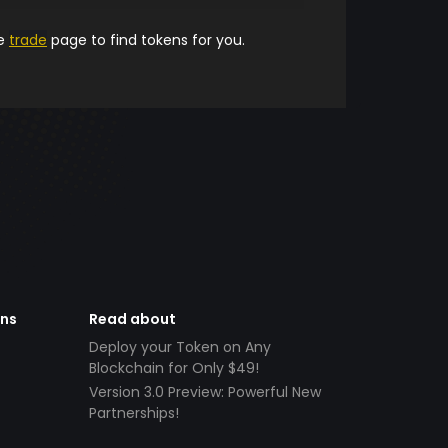
he
trade
page to find tokens for you.
ens
Read about
Deploy your Token on Any
Blockchain for Only $49!
Version 3.0 Preview: Powerful New
Partnerships!