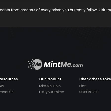
nts from creators of every token you currently follow. Visit t
Resources
Our Product
Check these tok
API
MintMe Coin
Pint
Press Kit
List your token
SOBERCOIN