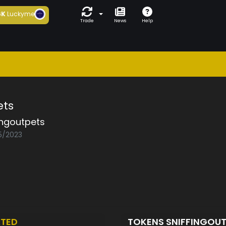
6K
Luckyme
Trade
News
Help
ets
ingoutpets
05/2023
TED
TOKENS SNIFFINGOU