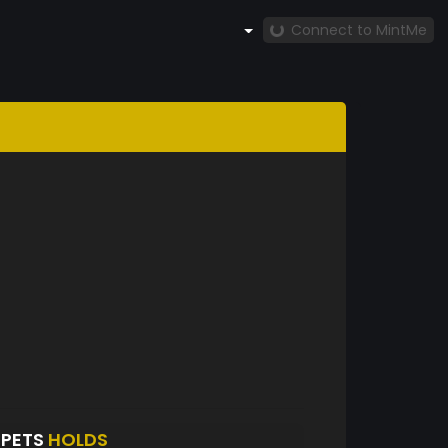
Connect to MintMe
TPETS
HOLDS