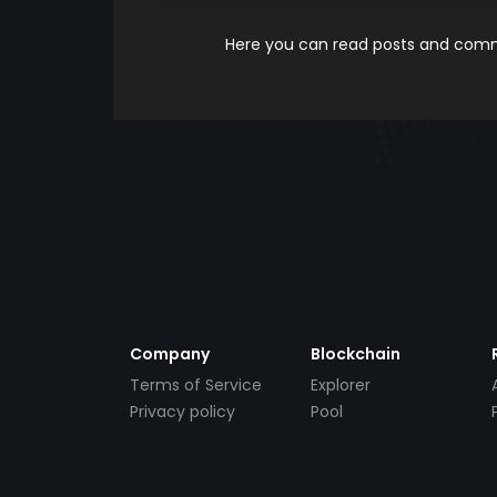
Here you can read posts and comme
Company
Blockchain
Terms of Service
Explorer
Privacy policy
Pool