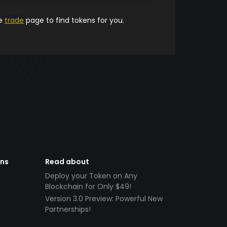
he
trade
page to find tokens for you.
ens
Read about
Deploy your Token on Any
Blockchain for Only $49!
Version 3.0 Preview: Powerful New
Partnerships!