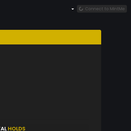
Connect to MintMe
TAL
HOLDS