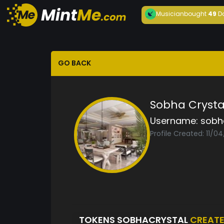
Musician
bought
49
D
GO BACK
Sobha Cryst
Username:
sobh
Profile Created: 11/0
TOKENS SOBHACRYSTAL
CREAT