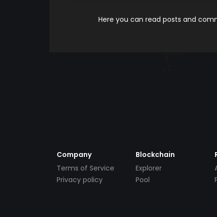
Here you can read posts and comme
Company
Blockchain
Terms of Service
Explorer
Privacy policy
Pool