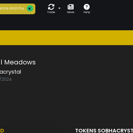
ance and mu...
Trade
News
Help
al Meadows
acrystal
4/2024
ED
TOKENS SOBHACRYS