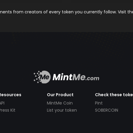
nts from creators of every token you currently follow. Visit t
Resources
Our Product
Check these tok
API
MintMe Coin
Pint
Press Kit
List your token
SOBERCOIN