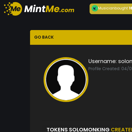
Musician
bought
1
GO BACK
Username:
solo
Profile Created: 04/
TOKENS SOLOMONKING
CREATE