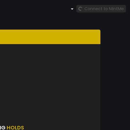
Connect to MintMe
NG
HOLDS