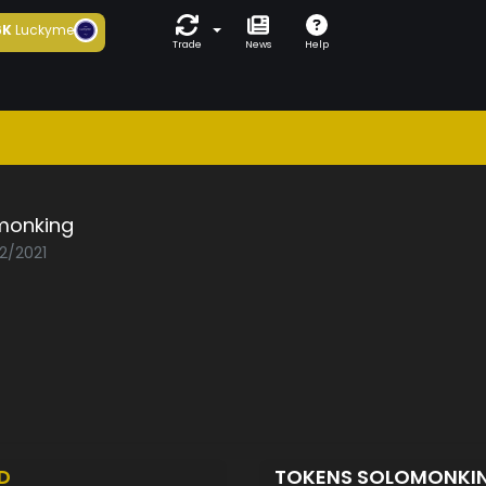
6K
Luckyme
Trade
News
Help
monking
02/2021
D
TOKENS SOLOMONKI