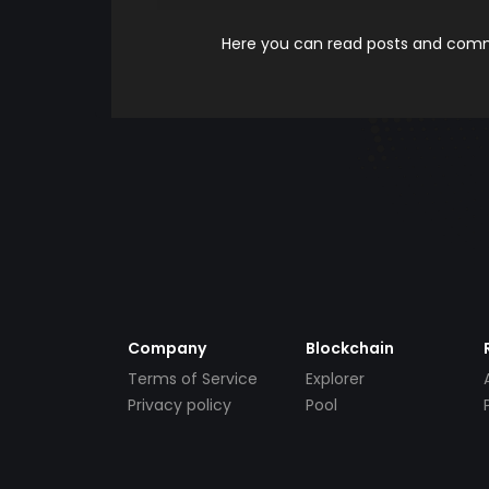
Here you can read posts and comme
Company
Blockchain
Terms of Service
Explorer
Privacy policy
Pool