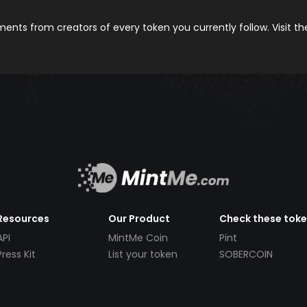
nts from creators of every token you currently follow. Visit t
Resources
Our Product
Check these tok
API
MintMe Coin
Pint
Press Kit
List your token
SOBERCOIN