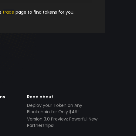
he
trade
page to find tokens for you.
ens
Read about
Deploy your Token on Any
Blockchain for Only $49!
Version 3.0 Preview: Powerful New
Partnerships!