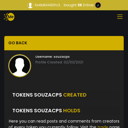
0x4b84490fc3...
bought
3K
Entrax
GO BACK
Username:
souzacps
Profile Created: 02/03/2021
TOKENS SOUZACPS
CREATED
TOKENS SOUZACPS
HOLDS
Here you can read posts and comments from creators
of every token you currently follow. Visit the
trade
page