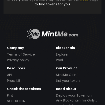
to find tokens for you.
Company
Blockchain
Terms of Service
Explorer
Privacy policy
Pool
Resources
Our Product
API
MintMe Coin
Press Kit
List your token
Check these tokens
Read about
Pint
Deploy your Token on
Any Blockchain for Only
SOBERCOIN