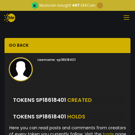
Musician
bought
497
SEKCoin
GO BACK
Username:
sp18618401
TOKENS SP18618401
CREATED
TOKENS SP18618401
HOLDS
Here you can read posts and comments from creators
of every token you currently follow. Visit the
trade
page