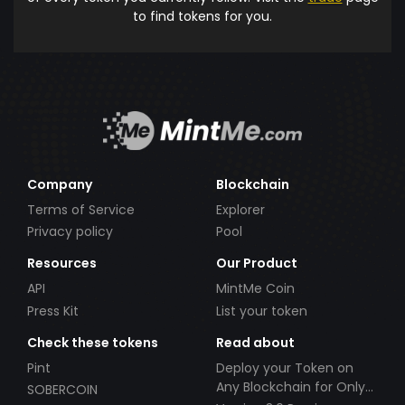
to find tokens for you.
Company
Blockchain
Terms of Service
Explorer
Privacy policy
Pool
Resources
Our Product
API
MintMe Coin
Press Kit
List your token
Check these tokens
Read about
Pint
Deploy your Token on
Any Blockchain for Only
SOBERCOIN