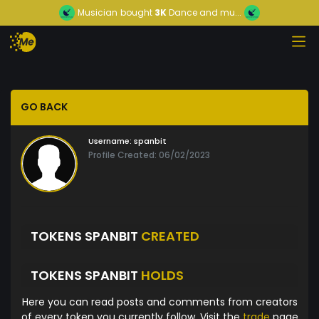
Musician
bought
3K
Dance and mu...
GO BACK
Username:
spanbit
Profile Created: 06/02/2023
TOKENS SPANBIT
CREATED
TOKENS SPANBIT
HOLDS
Here you can read posts and comments from creators
of every token you currently follow. Visit the
trade
page