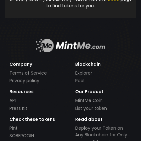
to find tokens for you.
Company
Blockchain
Terms of Service
Explorer
Privacy policy
Pool
Resources
Our Product
API
MintMe Coin
Press Kit
List your token
Check these tokens
Read about
Pint
Deploy your Token on
Any Blockchain for Only
SOBERCOIN