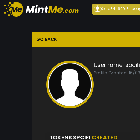
0x4b84490fc3...
bou
GO BACK
Username:
spcif
Profile Created: 16/0
TOKENS SPCIFI
CREATED