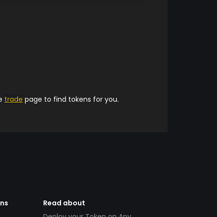
he
trade
page to find tokens for you.
ens
Read about
Deploy your Token on Any