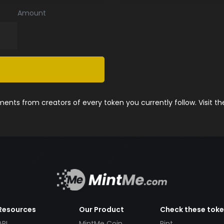
Amount
nts from creators of every token you currently follow. Visit t
Resources
Our Product
Check these tok
API
MintMe Coin
Pint