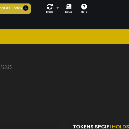
ght
3K
Entrax
Trade
News
Help
i
3/2025
TOKENS SPCIFI
HOLD