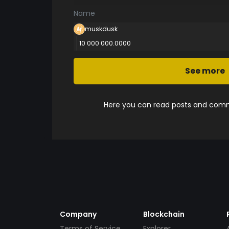
Name
muskdusk
10 000 000.0000
See more
Here you can read posts and comme
Company
Blockchain
Terms of Service
Explorer