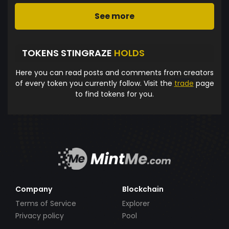
See more
TOKENS STINGRAZE
HOLDS
Here you can read posts and comments from creators
of every token you currently follow. Visit the
trade
page
to find tokens for you.
Company
Blockchain
Terms of Service
Explorer
Privacy policy
Pool