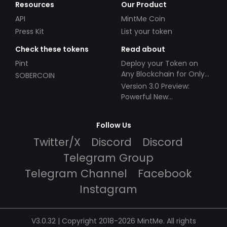
Resources
Our Product
API
MintMe Coin
Press Kit
List your token
Check these tokens
Read about
Pint
Deploy your Token on
Any Blockchain for Only
SOBERCOIN
$49!
Version 3.0 Preview:
Powerful New
Partnerships!
Follow Us
Twitter/X
Discord
Discord
Telegram Group
Telegram Channel
Facebook
Instagram
V3.0.32 | Copyright 2018-2026 MintMe. All rights