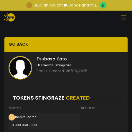
SEKCoin
bought
1K
Dance and mu...
GO BACK
Tsubasa Kato
Username:
stingraze
Profile Created: 06/05/2025
TOKENS STINGRAZE
CREATED
Name
Amount
InspireSearch
9 999 950.0000