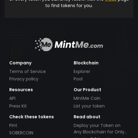
to find tokens for you.
Company
Blockchain
Terms of Service
Explorer
Privacy policy
Pool
Resources
Our Product
API
MintMe Coin
Press Kit
List your token
Check these tokens
Read about
Pint
Deploy your Token on
Any Blockchain for Only
SOBERCOIN