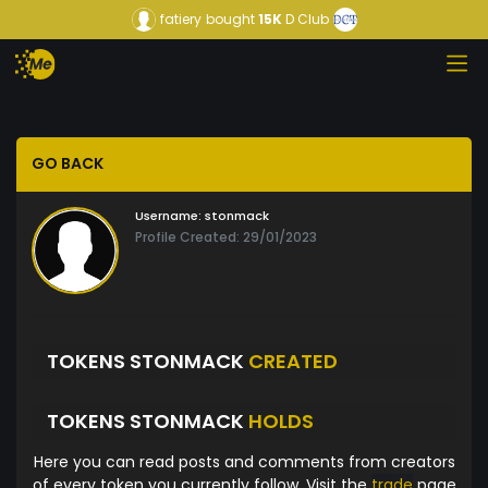
fatiery
bought
15K
D Club
GO BACK
Username:
stonmack
Profile Created: 29/01/2023
TOKENS STONMACK
CREATED
TOKENS STONMACK
HOLDS
Here you can read posts and comments from creators
of every token you currently follow. Visit the
trade
page