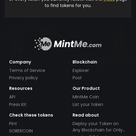
to find tokens for you.
Company
Blockchain
Terms of Service
Explorer
Privacy policy
Pool
Resources
Our Product
API
MintMe Coin
Press Kit
List your token
Check these tokens
Read about
Pint
Deploy your Token on
Any Blockchain for Only
SOBERCOIN