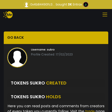
0x4b84490fc3...
bought
3K
Entrax
GO BACK
Username:
sukro
Profile Created: 17/02/2023
TOKENS SUKRO
CREATED
TOKENS SUKRO
HOLDS
Here you can read posts and comments from creators
of every token you currently follow. Visit the
trade
page