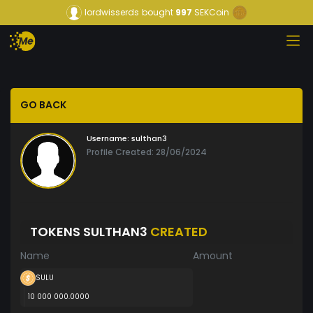
lordwisserds
bought
997
SEKCoin
GO BACK
Username:
sulthan3
Profile Created: 28/06/2024
TOKENS SULTHAN3
CREATED
Name
Amount
SULU
10 000 000.0000