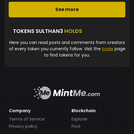
See more
TOKENS SULTHAN3
HOLDS
Here you can read posts and comments from creators
of every token you currently follow. Visit the
trade
page
to find tokens for you.
Company
Blockchain
Terms of Service
Explorer
Privacy policy
Pool