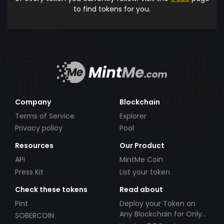
to find tokens for you.
Company
Blockchain
Terms of Service
Explorer
Privacy policy
Pool
Resources
Our Product
API
MintMe Coin
Press Kit
List your token
Check these tokens
Read about
Pint
Deploy your Token on
Any Blockchain for Only
SOBERCOIN