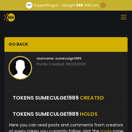
Supportingyo...
bought
888
SEKCoin
GO BACK
Username:
sumeculge1989
Profile Created: 05/03/2021
TOKENS SUMECULGE1989
CREATED
TOKENS SUMECULGE1989
HOLDS
Here you can read posts and comments from creators
of every token you currently follow. Visit the
trade
page