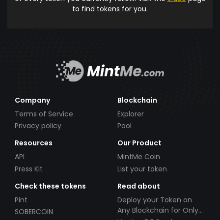
to find tokens for you.
Company
Blockchain
Terms of Service
Explorer
Privacy policy
Pool
Resources
Our Product
API
MintMe Coin
Press Kit
List your token
Check these tokens
Read about
Pint
Deploy your Token on
Any Blockchain for Only
SOBERCOIN