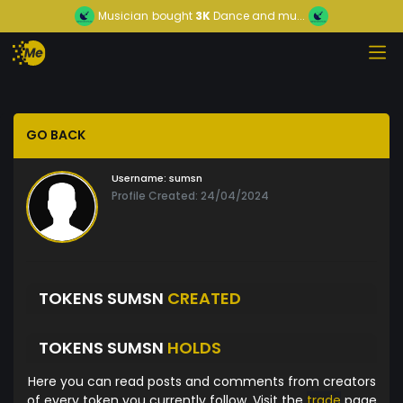
Musician
bought
3K
Dance and mu...
GO BACK
Username:
sumsn
Profile Created: 24/04/2024
TOKENS SUMSN
CREATED
TOKENS SUMSN
HOLDS
Here you can read posts and comments from creators
of every token you currently follow. Visit the
trade
page