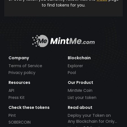
to find tokens for you.
Company
Blockchain
Terms of Service
Explorer
Privacy policy
Pool
Resources
Our Product
API
MintMe Coin
Press Kit
List your token
Check these tokens
Read about
Pint
Deploy your Token on
Any Blockchain for Only
SOBERCOIN