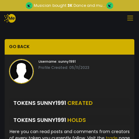
Musician
bought
3K
Dance and mu...
GO BACK
Username:
sunny1991
Profile Created: 05/11/2023
TOKENS SUNNY1991
CREATED
TOKENS SUNNY1991
HOLDS
Here you can read posts and comments from creators
of every token you currently follow. Visit the
trade
page