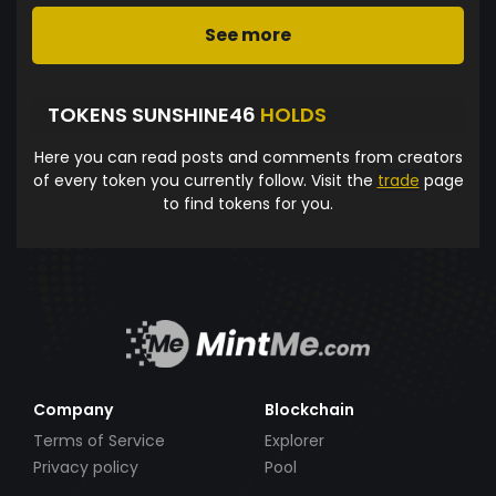
See more
TOKENS SUNSHINE46
HOLDS
Here you can read posts and comments from creators
of every token you currently follow. Visit the
trade
page
to find tokens for you.
Company
Blockchain
Terms of Service
Explorer
Privacy policy
Pool