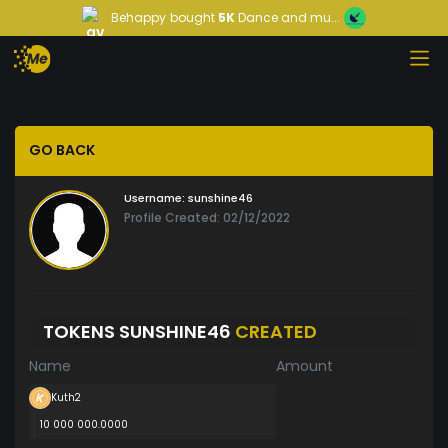
Behappy
bought
5K
Dance and mu...
GO BACK
Username:
sunshine46
Profile Created: 02/12/2022
TOKENS SUNSHINE46
CREATED
Name
Amount
Kuth2
10 000 000.0000