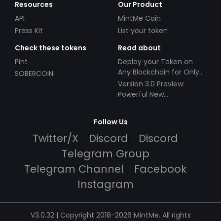
Resources
Our Product
API
MintMe Coin
Press Kit
List your token
Check these tokens
Read about
Pint
Deploy your Token on
Any Blockchain for Only
SOBERCOIN
$49!
Version 3.0 Preview:
Powerful New
Partnerships!
Follow Us
Twitter/X
Discord
Discord
Telegram Group
Telegram Channel
Facebook
Instagram
V3.0.32 | Copyright 2018-2026 MintMe. All rights