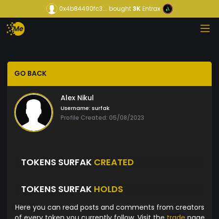
0x4b84490fc3...
bought
3K
Entrax
GO BACK
Alex Nikul
Username:
surfak
Profile Created: 05/08/2023
TOKENS SURFAK
CREATED
TOKENS SURFAK
HOLDS
Here you can read posts and comments from creators
of every token you currently follow. Visit the
trade
page