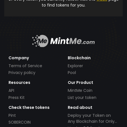
to find tokens for you.
Company
Blockchain
Terms of Service
Explorer
Privacy policy
Pool
Resources
Our Product
API
MintMe Coin
Press Kit
List your token
Check these tokens
Read about
Pint
Deploy your Token on
Any Blockchain for Only
SOBERCOIN