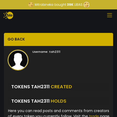
Mitrabineka
bought
39K
LIBAS
GO BACK
Username:
tah2311
TOKENS TAH2311
CREATED
TOKENS TAH2311
HOLDS
Here you can read posts and comments from creators
of every token you currently follow. Visit the
trade
page