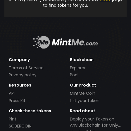
to find tokens for you.
Company
Blockchain
Terms of Service
Explorer
Privacy policy
Pool
Resources
Our Product
API
MintMe Coin
Press Kit
List your token
Check these tokens
Read about
Pint
Deploy your Token on
Any Blockchain for Only
SOBERCOIN