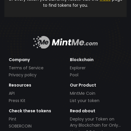
to find tokens for you.
Company
Blockchain
Terms of Service
Explorer
Privacy policy
Pool
Resources
Our Product
API
MintMe Coin
Press Kit
List your token
Check these tokens
Read about
Pint
Deploy your Token on
Any Blockchain for Only
SOBERCOIN