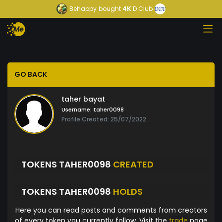
Behappy
bought
4K
D Club
GO BACK
taher bayat
Username:
taher0098
Profile Created: 25/07/2022
TOKENS TAHER0098
CREATED
TOKENS TAHER0098
HOLDS
Here you can read posts and comments from creators
of every token you currently follow. Visit the
trade
page