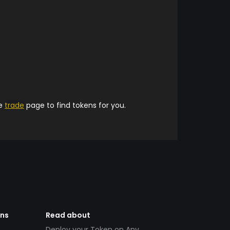
he
trade
page to find tokens for you.
ens
Read about
Deploy your Token on Any