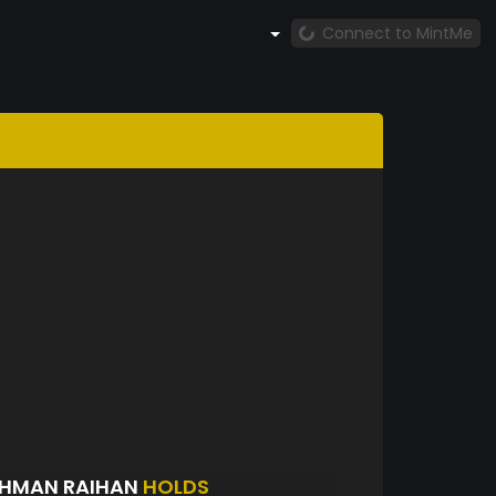
Connect to MintMe
AHMAN RAIHAN
HOLDS