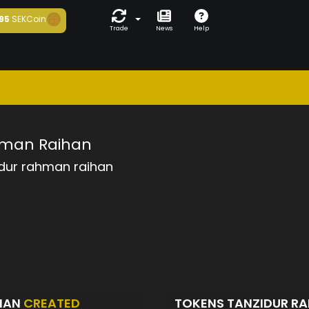
95
SEKCoin
Trade
News
Help
hman Raihan
idur rahman raihan
IHAN
CREATED
TOKENS TANZIDUR R