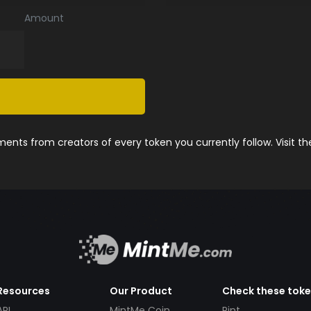
Amount
nts from creators of every token you currently follow. Visit t
Resources
Our Product
Check these tok
API
MintMe Coin
Pint