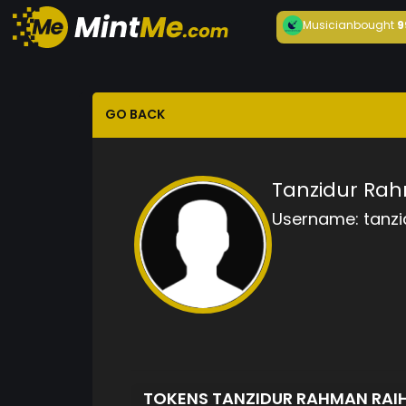
Musician
bought
9
GO BACK
Tanzidur Ra
Username:
tanz
TOKENS TANZIDUR RAHMAN RA