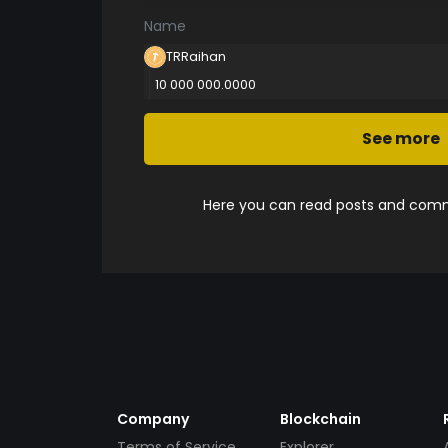
Name
TRRaihan
10 000 000.0000
See more
Here you can read posts and comme
Company
Blockchain
Terms of Service
Explorer