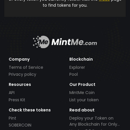
to find tokens for you.
Company
Blockchain
Terms of Service
Explorer
Privacy policy
Pool
Resources
Our Product
API
MintMe Coin
Press Kit
List your token
Check these tokens
Read about
Pint
Deploy your Token on
Any Blockchain for Only
SOBERCOIN