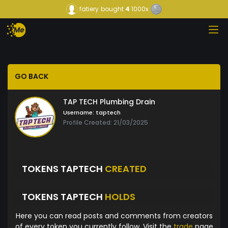
fatiery
bought
4
1000x
GO BACK
TAP TECH Plumbing Drain
Username:
taptech
Profile Created: 21/03/2025
TOKENS TAPTECH
CREATED
TOKENS TAPTECH
HOLDS
Here you can read posts and comments from creators
of every token you currently follow. Visit the
trade
page