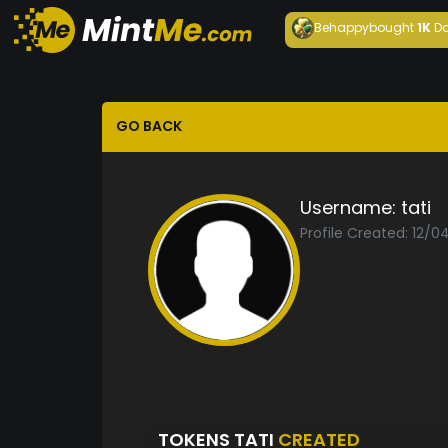
Behappy
bought
1K
Da
GO BACK
Username:
tati
Profile Created: 12/
TOKENS TATI
CREATED