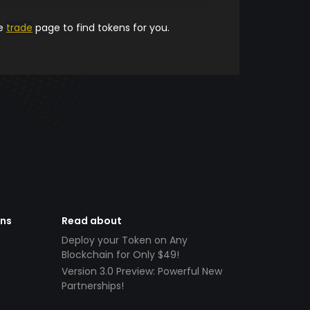
he
trade
page to find tokens for you.
ens
Read about
Deploy your Token on Any
Blockchain for Only $49!
Version 3.0 Preview: Powerful New
Partnerships!