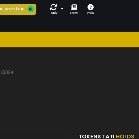
nce and mu...
Trade
News
Help
04/2024
TOKENS TATI
HOLDS