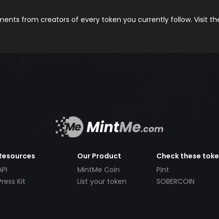
nts from creators of every token you currently follow. Visit t
Resources
Our Product
Check these tok
API
MintMe Coin
Pint
Press Kit
List your token
SOBERCOIN