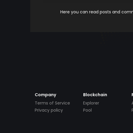
Here you can read posts and comme
Company
Blockchain
Terms of Service
Explorer
Privacy policy
Pool