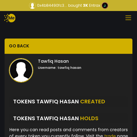
0x4b84490fc3...
bought
3K
Entrax
GO BACK
Tawfiq Hasan
Username:
tawfiq hasan
TOKENS TAWFIQ HASAN
CREATED
TOKENS TAWFIQ HASAN
HOLDS
Here you can read posts and comments from creators
of every token you currently follow. Visit the
trade
page