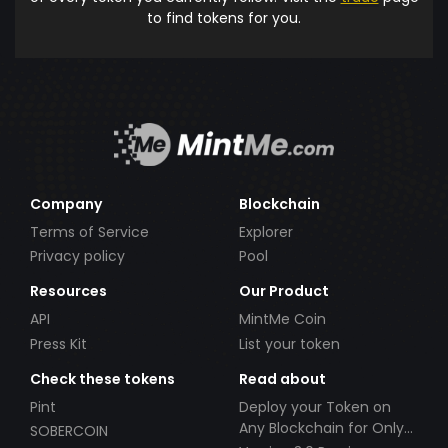
to find tokens for you.
Company
Blockchain
Terms of Service
Explorer
Privacy policy
Pool
Resources
Our Product
API
MintMe Coin
Press Kit
List your token
Check these tokens
Read about
Pint
Deploy your Token on
Any Blockchain for Only
SOBERCOIN