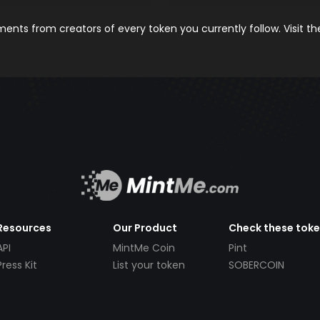
nts from creators of every token you currently follow. Visit t
Resources
Our Product
Check these tok
API
MintMe Coin
Pint
Press Kit
List your token
SOBERCOIN