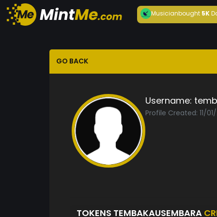
Musician
bought
5K
D
GO BACK
Username:
temb
Profile Created: 11/01
TOKENS TEMBAKAUSEMBARA
CR