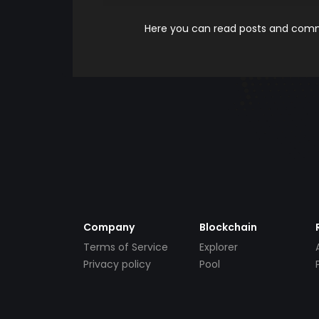
Here you can read posts and comme
Company
Blockchain
Terms of Service
Explorer
Privacy policy
Pool