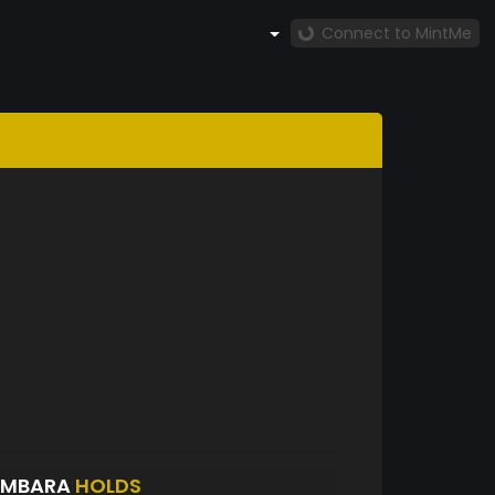
Connect to MintMe
EMBARA
HOLDS