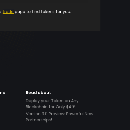
he
trade
page to find tokens for you.
ens
Read about
Deploy your Token on Any
Blockchain for Only $49!
Version 3.0 Preview: Powerful New
Partnerships!