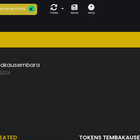
ance and mu...
Trade
News
Help
akausembara
/2024
EATED
TOKENS TEMBAKAUS