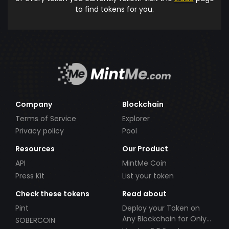
to find tokens for you.
Company
Blockchain
Terms of Service
Explorer
Privacy policy
Pool
Resources
Our Product
API
MintMe Coin
Press Kit
List your token
Check these tokens
Read about
Pint
Deploy your Token on
Any Blockchain for Only
SOBERCOIN