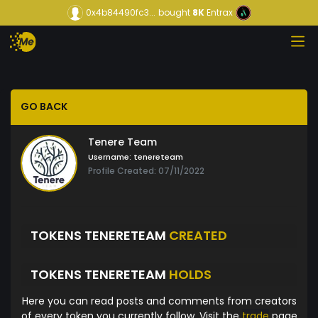
0x4b84490fc3...
bought
8K
Entrax
GO BACK
Tenere Team
Username:
tenereteam
Profile Created: 07/11/2022
TOKENS TENERETEAM
CREATED
TOKENS TENERETEAM
HOLDS
Here you can read posts and comments from creators
of every token you currently follow. Visit the
trade
page