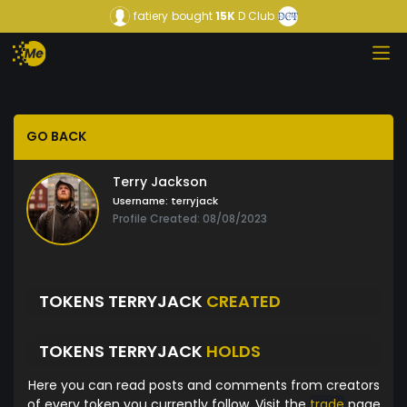
fatiery
bought
15K
D Club
GO BACK
Terry Jackson
Username:
terryjack
Profile Created: 08/08/2023
TOKENS TERRYJACK
CREATED
TOKENS TERRYJACK
HOLDS
Here you can read posts and comments from creators
of every token you currently follow. Visit the
trade
page