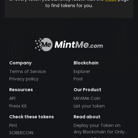
to find tokens for you.
Company
Blockchain
Terms of Service
Explorer
Privacy policy
Pool
Resources
Our Product
API
MintMe Coin
Press Kit
List your token
Check these tokens
Read about
Pint
Deploy your Token on
Any Blockchain for Only
SOBERCOIN