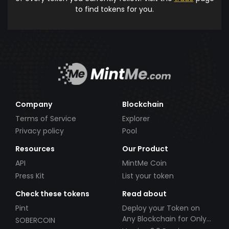
to find tokens for you.
Company
Blockchain
Terms of Service
Explorer
Privacy policy
Pool
Resources
Our Product
API
MintMe Coin
Press Kit
List your token
Check these tokens
Read about
Pint
Deploy your Token on
Any Blockchain for Only
SOBERCOIN