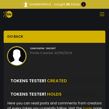
0x4b84490fc3...
bought
3K
Entrax
GO BACK
Username:
tester1
Profile Created: 20/05/2024
TOKENS TESTER1
CREATED
TOKENS TESTER1
HOLDS
Here you can read posts and comments from creators
of every token you currently follow. Visit the
trade
page