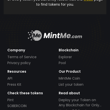
to find tokens for you.
Company
Blockchain
Terms of Service
Explorer
Privacy policy
Pool
Resources
Our Product
API
MintMe Coin
Press Kit
List your token
Check these tokens
Read about
Pint
Deploy your Token on
Any Blockchain for Only
SOBERCOIN