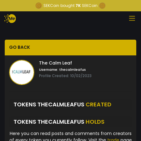
SEKCoin
bought
7K
SEKCoin
GO BACK
The Calm Leaf
Username:
thecalmleafus
Profile Created: 10/02/2023
TOKENS THECALMLEAFUS
CREATED
TOKENS THECALMLEAFUS
HOLDS
Here you can read posts and comments from creators
of every token you currently follow. Visit the
trade
page