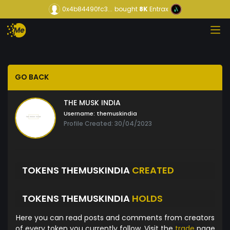
0x4b84490fc3...
bought
8K
Entrax
GO BACK
THE MUSK INDIA
Username:
themuskindia
Profile Created: 30/04/2023
TOKENS THEMUSKINDIA
CREATED
TOKENS THEMUSKINDIA
HOLDS
Here you can read posts and comments from creators
of every token you currently follow. Visit the
trade
page