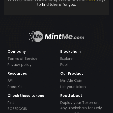
to find tokens for you.
Company
Blockchain
Terms of Service
Explorer
Privacy policy
Pool
Resources
Our Product
API
MintMe Coin
Press Kit
List your token
Check these tokens
Read about
Pint
Deploy your Token on
Any Blockchain for Only
SOBERCOIN