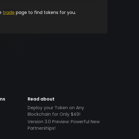
he
trade
page to find tokens for you.
ens
Read about
Deploy your Token on Any
Blockchain for Only $49!
Version 3.0 Preview: Powerful New
Partnerships!