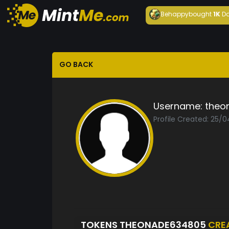
Behappy
bought
1K
Da
GO BACK
Username:
theo
Profile Created: 25/
TOKENS THEONADE634805
CRE