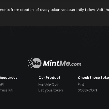
nts from creators of every token you currently follow. Visit t
Resources
Our Product
Check these tok
API
MintMe Coin
Pint
Press Kit
List your token
SOBERCOIN