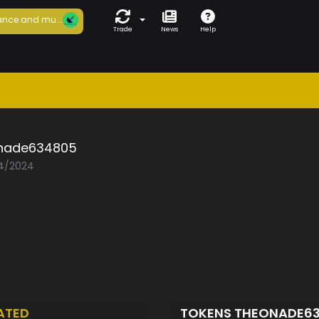
nce and mu...
Trade
News
Help
nade634805
04/2024
ATED
TOKENS THEONADE6