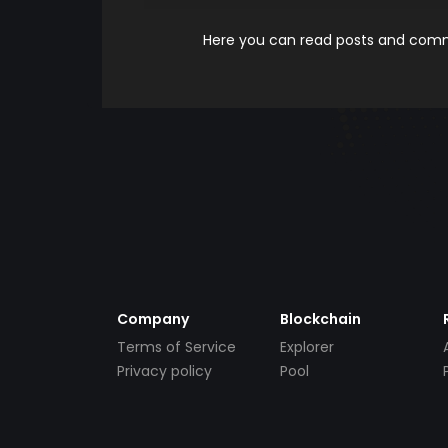
Here you can read posts and comme
Company
Blockchain
Terms of Service
Explorer
Privacy policy
Pool