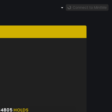
Connect to MintMe
34805
HOLDS